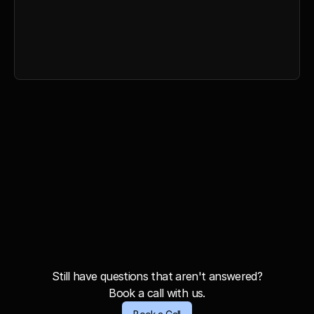
Everything in Gold Plan
Unlimited seats
Analytics Features
Personalised AI Agents
Exclusive Newsletters
F
r
e
q
u
e
n
t
l
y
A
s
k
e
d
Q
u
e
s
t
i
o
n
s
Still have questions that aren't answered?
Book a call with us.