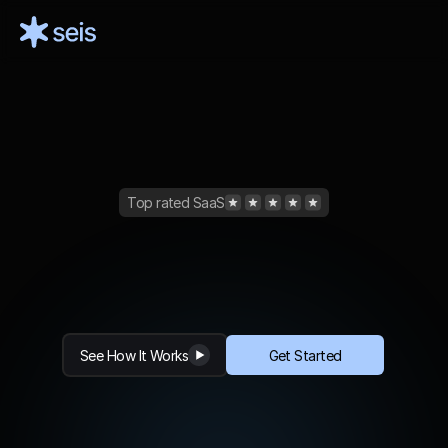
Top rated SaaS
Create
Videos
10x
Faster
with
AI
S
e
i
s
e
n
a
b
l
e
s
i
n
s
t
a
n
t
t
e
x
t
p
r
o
m
p
t
s
t
o
v
i
d
e
o
c
o
n
t
e
n
t
c
r
e
a
t
i
o
n
b
y
l
e
v
e
r
a
g
i
n
g
A
I
See How It Works
Get Started