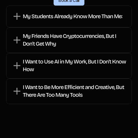
Book a Call
Students who are using AI and 
cryptocurrencies, and you want to keep up 
My Students Already Know More Than Me:
Friends who talk about cryptocurrencies 
My Friends Have Cryptocurrencies, But I 
and Web3, and you want to understand 
Don't Get Why
the terminology.
I Want to Use AI in My Work, But I Don't Know 
 You want to embrace the future of 
How
I Want to Be More Efficient and Creative, But 
You're ready to navigate tomorrow's 
There Are Too Many Tools
innovations confidently.