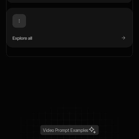
Video Prompt Examples