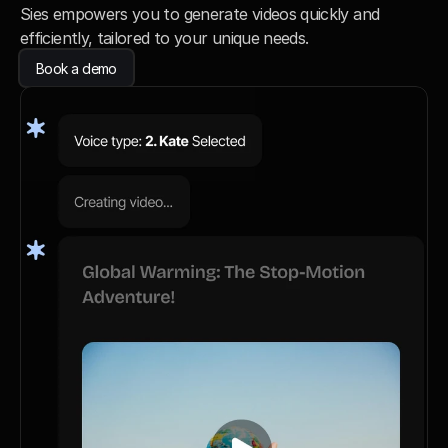
Sies empowers you to generate videos quickly and 
efficiently, tailored to your unique needs.
Book a demo