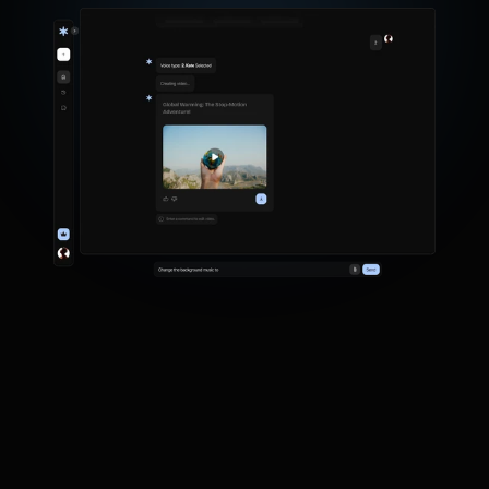
G
e
n
e
r
a
t
e
v
i
d
e
o
s
f
r
o
m
s
i
m
p
l
e
t
e
x
t
p
r
o
m
p
t
s
.