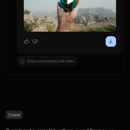
Create
C
r
e
a
t
e
e
f
f
o
r
t
l
e
s
s
l
y