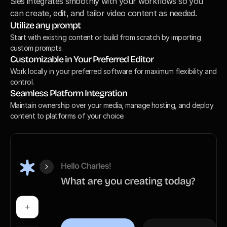
Sies integrates smoothly with your workflows so you 
can create, edit, and tailor video content as needed.
Utilize any prompt
Start with existing content or build from scratch by importing 
custom prompts.
Customizable in Your Preferred Editor
Work locally in your preferred software for maximum flexibility and 
control.
Seamless Platform Integration
Maintain ownership over your media, manage hosting, and deploy 
content to platforms of your choice.