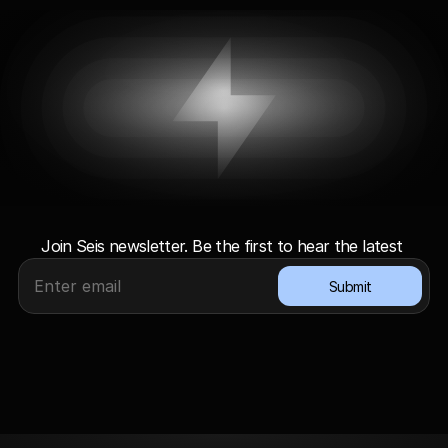
G
e
t
l
i
g
h
t
n
i
n
g
u
p
d
a
t
e
s
Join Seis newsletter. Be the first to hear the latest 
Submit