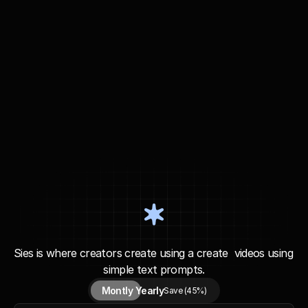
P
l
a
n
&
P
r
i
c
i
n
g
Sies is where creators create using a create  videos using 
simple text prompts.
Montly 
Yearly
Save (45%)