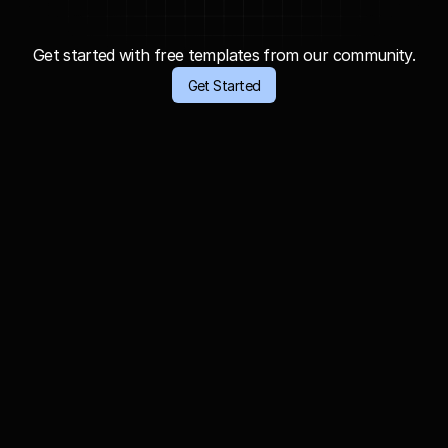
C
r
e
a
t
e
w
i
t
h
o
u
t
l
i
m
i
t
s
,
g
e
n
e
r
a
t
e
a
l
l
y
o
u
r
i
d
e
a
s
.
Get started with free templates from our community.
Get Started
Astronauts: Documentary Far and Beyond 
Earth.