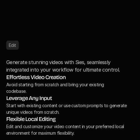
Edit
E
d
i
t
v
i
d
e
o
r
e
s
u
l
t
s
a
n
y
t
i
m
e
Generate stunning videos with Sies, seamlessly 
integrated into your workflow for ultimate control.
Effortless Video Creation
Avoid starting from scratch and bring your existing

codebase.
Leverage Any Input
Start with existing content or use custom prompts to generate 
unique videos from scratch.
Flexible Local Editing
Edit and customize your video content in your preferred local 
environment for maximum flexibility.